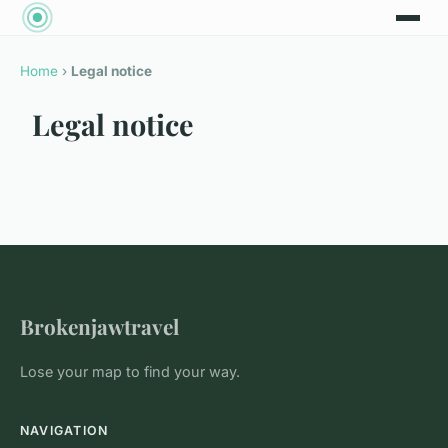
Home
›
Legal notice
Legal notice
Brokenjawtravel
Lose your map to find your way.
NAVIGATION