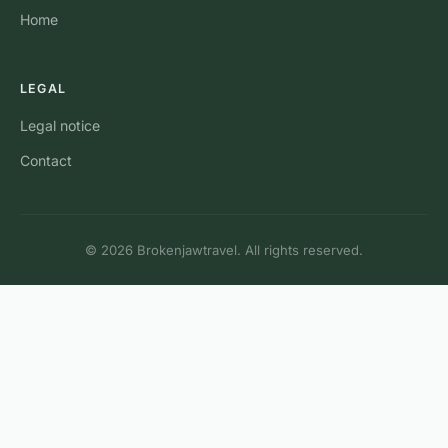
Home
LEGAL
Legal notice
Contact
© 2026 Brokenjawtravel. All rights reserved.