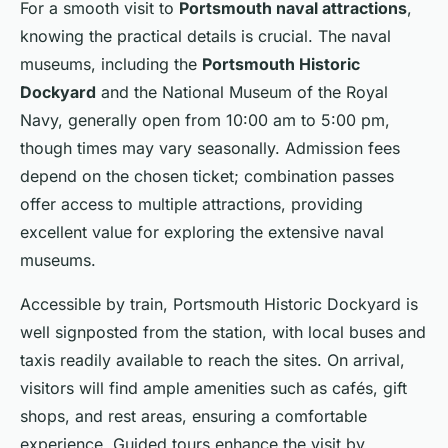
For a smooth visit to
Portsmouth naval attractions
,
knowing the practical details is crucial. The naval
museums, including the
Portsmouth Historic
Dockyard
and the National Museum of the Royal
Navy, generally open from 10:00 am to 5:00 pm,
though times may vary seasonally. Admission fees
depend on the chosen ticket; combination passes
offer access to multiple attractions, providing
excellent value for exploring the extensive naval
museums.
Accessible by train, Portsmouth Historic Dockyard is
well signposted from the station, with local buses and
taxis readily available to reach the sites. On arrival,
visitors will find ample amenities such as cafés, gift
shops, and rest areas, ensuring a comfortable
experience. Guided tours enhance the visit by