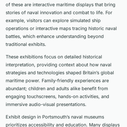
of these are interactive maritime displays that bring
stories of naval innovation and combat to life. For
example, visitors can explore simulated ship
operations or interactive maps tracing historic naval
battles, which enhance understanding beyond
traditional exhibits.
These exhibitions focus on detailed historical
interpretation, providing context about how naval
strategies and technologies shaped Britain’s global
maritime power. Family-friendly experiences are
abundant; children and adults alike benefit from
engaging touchscreens, hands-on activities, and
immersive audio-visual presentations.
Exhibit design in Portsmouth’s naval museums
prioritizes accessibility and education. Many displays