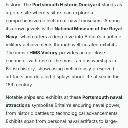
history. The
Portsmouth Historic Dockyard
stands as
a prime site where visitors can explore a
comprehensive collection of naval museums. Among
its crown jewels is the
National Museum of the Royal
Navy
, which offers a deep dive into Britain’s maritime
military achievements through well-curated exhibits.
The iconic
HMS Victory
provides an up-close
encounter with one of the most famous warships in
British history, showcasing meticulously preserved
artifacts and detailed displays about life at sea in the
18th century.
Notable ships and exhibits at these
Portsmouth naval
attractions
symbolise Britain’s enduring naval power,
from historic battles to technological advancements.
Exhibits span from personal naval artifacts to large-