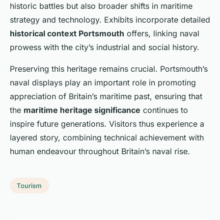
historic battles but also broader shifts in maritime
strategy and technology. Exhibits incorporate detailed
historical context Portsmouth
offers, linking naval
prowess with the city’s industrial and social history.
Preserving this heritage remains crucial. Portsmouth’s
naval displays play an important role in promoting
appreciation of Britain’s maritime past, ensuring that
the
maritime heritage significance
continues to
inspire future generations. Visitors thus experience a
layered story, combining technical achievement with
human endeavour throughout Britain’s naval rise.
Tourism