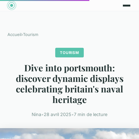
Accueil
›
Tourism
TOURISM
Dive into portsmouth:
discover dynamic displays
celebrating britain's naval
heritage
Nina
•
28 avril 2025
•
7 min de lecture