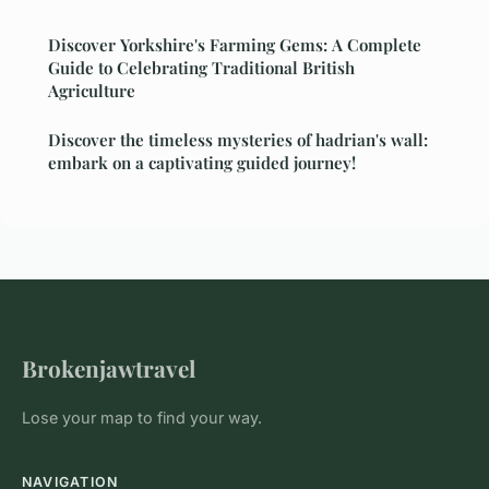
Discover Yorkshire's Farming Gems: A Complete
Guide to Celebrating Traditional British
Agriculture
Discover the timeless mysteries of hadrian's wall:
embark on a captivating guided journey!
Brokenjawtravel
Lose your map to find your way.
NAVIGATION