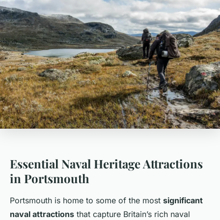
Essential Naval Heritage Attractions
in Portsmouth
Portsmouth is home to some of the most
significant
naval attractions
that capture Britain’s rich naval