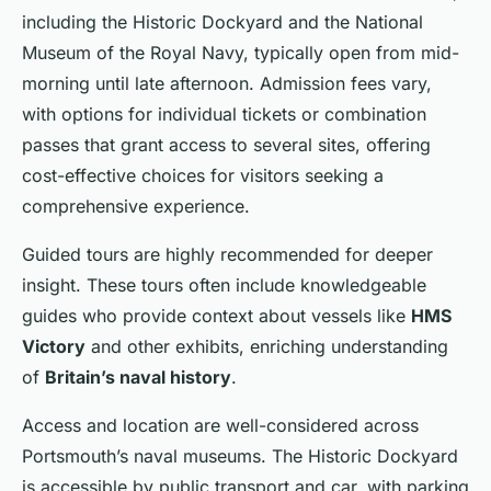
including the Historic Dockyard and the National
Museum of the Royal Navy, typically open from mid-
morning until late afternoon. Admission fees vary,
with options for individual tickets or combination
passes that grant access to several sites, offering
cost-effective choices for visitors seeking a
comprehensive experience.
Guided tours are highly recommended for deeper
insight. These tours often include knowledgeable
guides who provide context about vessels like
HMS
Victory
and other exhibits, enriching understanding
of
Britain’s naval history
.
Access and location are well-considered across
Portsmouth’s naval museums. The Historic Dockyard
is accessible by public transport and car, with parking