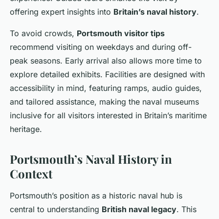
offering expert insights into
Britain’s naval history
.
To avoid crowds,
Portsmouth visitor tips
recommend visiting on weekdays and during off-
peak seasons. Early arrival also allows more time to
explore detailed exhibits. Facilities are designed with
accessibility in mind, featuring ramps, audio guides,
and tailored assistance, making the naval museums
inclusive for all visitors interested in Britain’s maritime
heritage.
Portsmouth’s Naval History in
Context
Portsmouth’s position as a historic naval hub is
central to understanding
British naval legacy
. This