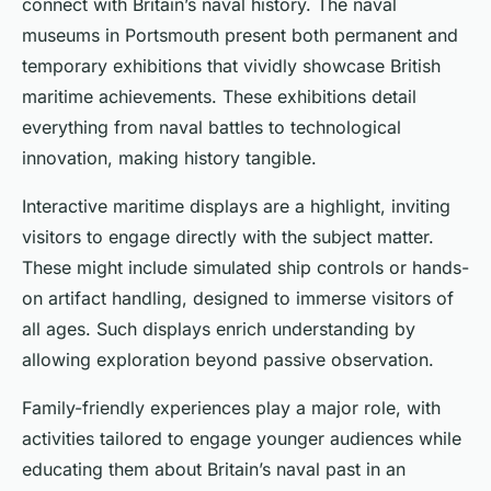
connect with Britain’s naval history. The naval
museums in Portsmouth present both permanent and
temporary exhibitions that vividly showcase British
maritime achievements. These exhibitions detail
everything from naval battles to technological
innovation, making history tangible.
Interactive maritime displays are a highlight, inviting
visitors to engage directly with the subject matter.
These might include simulated ship controls or hands-
on artifact handling, designed to immerse visitors of
all ages. Such displays enrich understanding by
allowing exploration beyond passive observation.
Family-friendly experiences play a major role, with
activities tailored to engage younger audiences while
educating them about Britain’s naval past in an