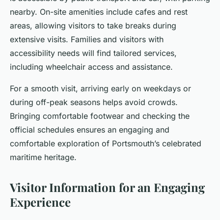
nearby. On-site amenities include cafes and rest
areas, allowing visitors to take breaks during
extensive visits. Families and visitors with
accessibility needs will find tailored services,
including wheelchair access and assistance.
For a smooth visit, arriving early on weekdays or
during off-peak seasons helps avoid crowds.
Bringing comfortable footwear and checking the
official schedules ensures an engaging and
comfortable exploration of Portsmouth’s celebrated
maritime heritage.
Visitor Information for an Engaging
Experience