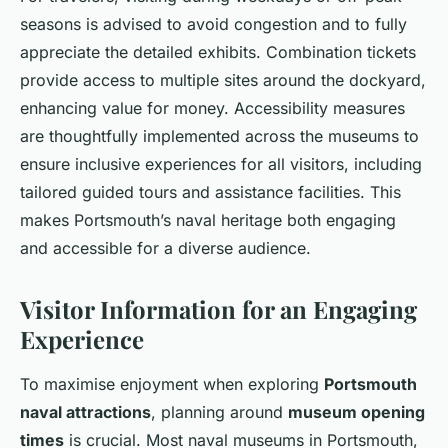
seasons is advised to avoid congestion and to fully
appreciate the detailed exhibits. Combination tickets
provide access to multiple sites around the dockyard,
enhancing value for money. Accessibility measures
are thoughtfully implemented across the museums to
ensure inclusive experiences for all visitors, including
tailored guided tours and assistance facilities. This
makes Portsmouth’s naval heritage both engaging
and accessible for a diverse audience.
Visitor Information for an Engaging
Experience
To maximise enjoyment when exploring
Portsmouth
naval attractions
, planning around
museum opening
times
is crucial. Most naval museums in Portsmouth,