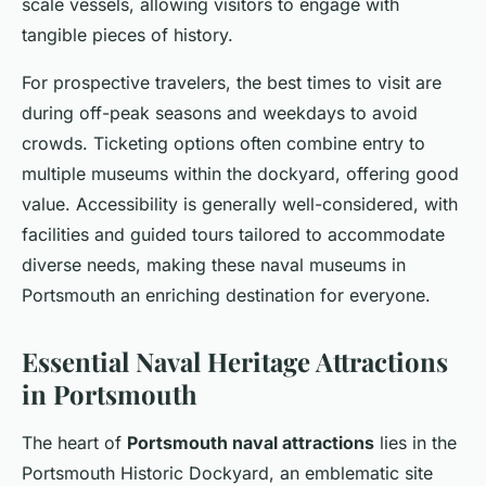
scale vessels, allowing visitors to engage with
tangible pieces of history.
For prospective travelers, the best times to visit are
during off-peak seasons and weekdays to avoid
crowds. Ticketing options often combine entry to
multiple museums within the dockyard, offering good
value. Accessibility is generally well-considered, with
facilities and guided tours tailored to accommodate
diverse needs, making these naval museums in
Portsmouth an enriching destination for everyone.
Essential Naval Heritage Attractions
in Portsmouth
The heart of
Portsmouth naval attractions
lies in the
Portsmouth Historic Dockyard, an emblematic site