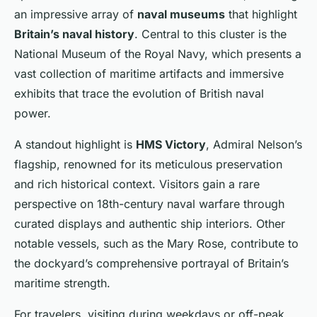
an impressive array of
naval museums
that highlight
Britain’s naval history
. Central to this cluster is the
National Museum of the Royal Navy, which presents a
vast collection of maritime artifacts and immersive
exhibits that trace the evolution of British naval
power.
A standout highlight is
HMS Victory
, Admiral Nelson’s
flagship, renowned for its meticulous preservation
and rich historical context. Visitors gain a rare
perspective on 18th-century naval warfare through
curated displays and authentic ship interiors. Other
notable vessels, such as the Mary Rose, contribute to
the dockyard’s comprehensive portrayal of Britain’s
maritime strength.
For travelers, visiting during weekdays or off-peak