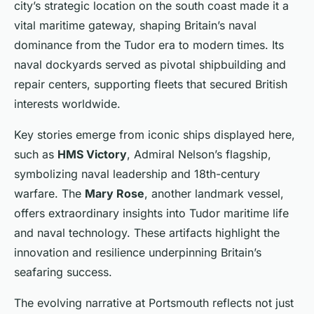
city’s strategic location on the south coast made it a
vital maritime gateway, shaping Britain’s naval
dominance from the Tudor era to modern times. Its
naval dockyards served as pivotal shipbuilding and
repair centers, supporting fleets that secured British
interests worldwide.
Key stories emerge from iconic ships displayed here,
such as
HMS Victory
, Admiral Nelson’s flagship,
symbolizing naval leadership and 18th-century
warfare. The
Mary Rose
, another landmark vessel,
offers extraordinary insights into Tudor maritime life
and naval technology. These artifacts highlight the
innovation and resilience underpinning Britain’s
seafaring success.
The evolving narrative at Portsmouth reflects not just