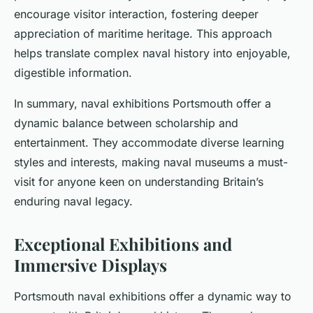
encourage visitor interaction, fostering deeper
appreciation of maritime heritage. This approach
helps translate complex naval history into enjoyable,
digestible information.
In summary, naval exhibitions Portsmouth offer a
dynamic balance between scholarship and
entertainment. They accommodate diverse learning
styles and interests, making naval museums a must-
visit for anyone keen on understanding Britain’s
enduring naval legacy.
Exceptional Exhibitions and
Immersive Displays
Portsmouth naval exhibitions offer a dynamic way to