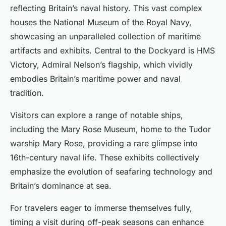
reflecting Britain’s naval history. This vast complex
houses the National Museum of the Royal Navy,
showcasing an unparalleled collection of maritime
artifacts and exhibits. Central to the Dockyard is HMS
Victory, Admiral Nelson’s flagship, which vividly
embodies Britain’s maritime power and naval
tradition.
Visitors can explore a range of notable ships,
including the Mary Rose Museum, home to the Tudor
warship Mary Rose, providing a rare glimpse into
16th-century naval life. These exhibits collectively
emphasize the evolution of seafaring technology and
Britain’s dominance at sea.
For travelers eager to immerse themselves fully,
timing a visit during off-peak seasons can enhance