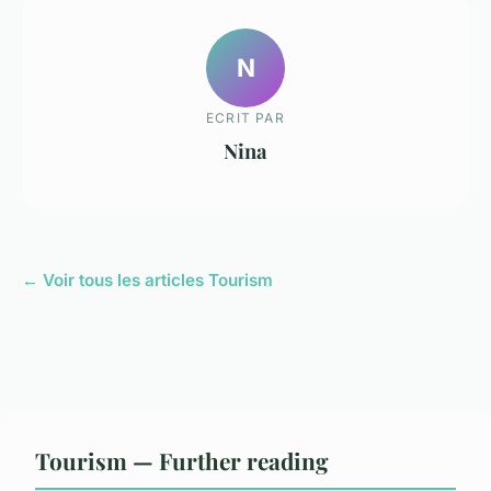
N
ECRIT PAR
Nina
← Voir tous les articles Tourism
Tourism — Further reading