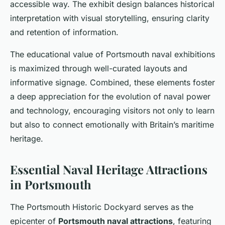
accessible way. The exhibit design balances historical
interpretation with visual storytelling, ensuring clarity
and retention of information.
The educational value of Portsmouth naval exhibitions
is maximized through well-curated layouts and
informative signage. Combined, these elements foster
a deep appreciation for the evolution of naval power
and technology, encouraging visitors not only to learn
but also to connect emotionally with Britain’s maritime
heritage.
Essential Naval Heritage Attractions
in Portsmouth
The Portsmouth Historic Dockyard serves as the
epicenter of
Portsmouth naval attractions
, featuring