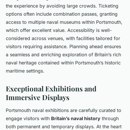
the experience by avoiding large crowds. Ticketing
options often include combination passes, granting
access to multiple naval museums within Portsmouth,
which offer excellent value. Accessibility is well-
considered across venues, with facilities tailored for
visitors requiring assistance. Planning ahead ensures
a seamless and enriching exploration of Britain’s rich
naval heritage contained within Portsmouth’s historic
maritime settings.
Exceptional Exhibitions and
Immersive Displays
Portsmouth naval exhibitions are carefully curated to
engage visitors with
Britain’s naval history
through
both permanent and temporary displays. At the heart